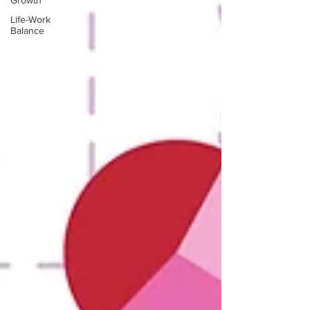
Growth
Life-Work
Balance