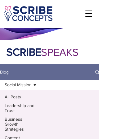
SCRIBE
SPEAKS
Blog
Social Mission
All Posts
Leadership and
Trust
Business
Growth
Strategies
Content