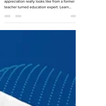
like
Discover what meaningful teacher
appreciation really looks like from a former
teacher turned education expert. Learn
practical ways to support teachers beyond
Teacher Appreciation Week.