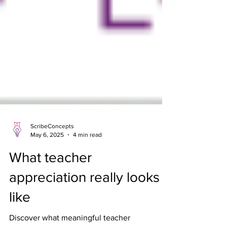
ScribeConcepts
May 6, 2025
4 min read
What teacher
appreciation really looks