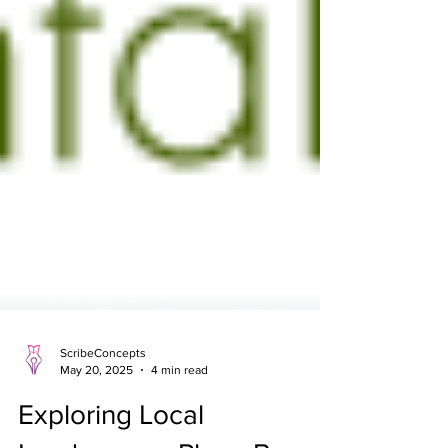
ScribeConcepts
May 20, 2025
4 min read