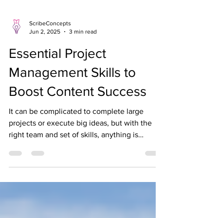
ScribeConcepts
Jun 2, 2025
3 min read
Essential Project
Management Skills to
Boost Content Success
It can be complicated to complete large
projects or execute big ideas, but with the
right team and set of skills, anything is
possible!