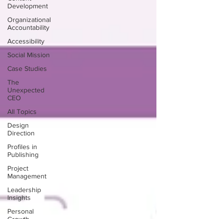
Development
Organizational
Accountability
Accessibility
Social Mission
Case Studies
The
Unexpected
CEO
All Topics
Design
Direction
Profiles in
Publishing
Project
Management
Leadership
Insights
Personal