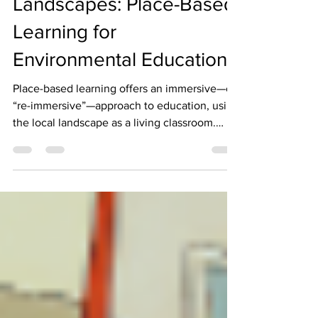
Exploring Local
Landscapes: Place-Based
Learning for
Environmental Education
Place-based learning offers an immersive—or
“re-immersive”—approach to education, using
the local landscape as a living classroom.
Schools and community programs across
various cities have embraced this model,
integrating outdoor experiences with
curriculum-based learning to foster ecological
awareness and deeper connections with
place.