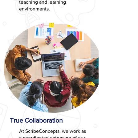
teaching and learning
environments.
True Collaboration
At ScribeConcepts, we work as
a coordinated extension of our