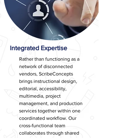
Integrated Expertise
Rather than functioning as a
network of disconnected
vendors, ScribeConcepts
brings instructional design,
editorial, accessibility,
multimedia, project
management, and production
services together within one
coordinated workflow. Our
cross-functional team
collaborates through shared