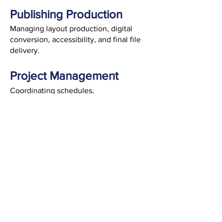
Publishing Production
Managing layout production, digital
conversion, accessibility, and final file
delivery.
Project Management
Coordinating schedules,
communication, and workflows to keep
projects organized and on track.
CONTENT DEVELOPMENT
EDITORIAL SERVICES
DESIGN