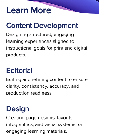
Learn More
​Content Development
Designing structured, engaging
learning experiences aligned to
instructional goals for print and digital
products.
Editorial
Editing and refining content to ensure
clarity, consistency, accuracy, and
production readiness.
Design
Creating page designs, layouts,
infographics, and visual systems for
engaging learning materials.