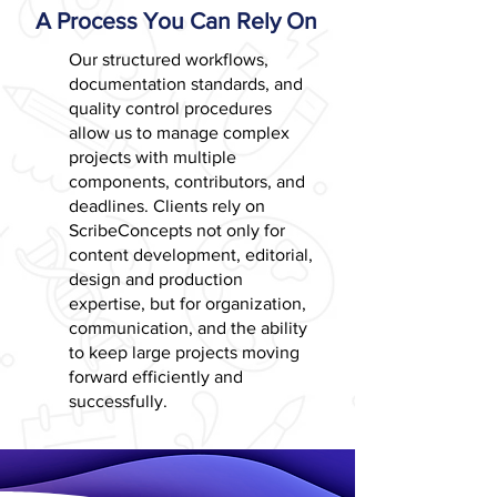
A Process You Can Rely On
Our structured workflows,
documentation standards, and
quality control procedures
allow us to manage complex
projects with multiple
components, contributors, and
deadlines. Clients rely on
ScribeConcepts not only for
content development, editorial,
design and production
expertise, but for organization,
communication, and the ability
to keep large projects moving
forward efficiently and
successfully.