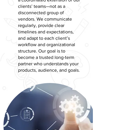
clients’ teams—not as a
disconnected group of
vendors. We communicate
regularly, provide clear
timelines and expectations,
and adapt to each client’s
workflow and organizational
structure. Our goal is to
become a trusted long-term
partner who understands your
products, audience, and goals.