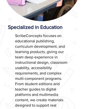
Specialized in Education
ScribeConcepts focuses on
educational publishing,
curriculum development, and
learning products, giving our
team deep experience in
instructional design, classroom
usability, accessibility
requirements, and complex
multi-component programs.
From student editions and
teacher guides to digital
platforms and multimedia
content, we create materials
designed to support real