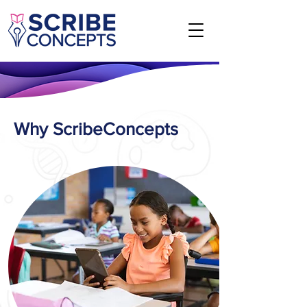
Why ScribeConcepts