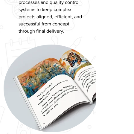
processes and quality control
systems to keep complex
projects aligned, efficient, and
successful from concept
through final delivery.