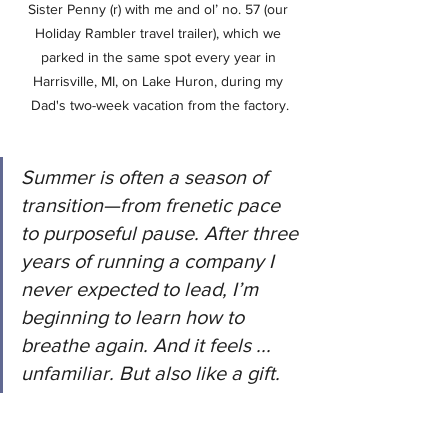
Sister Penny (r) with me and ol’ no. 57 (our 
Holiday Rambler travel trailer), which we 
parked in the same spot every year in 
Harrisville, MI, on Lake Huron, during my 
Dad's two-week vacation from the factory.
Summer is often a season of 
transition—from frenetic pace 
to purposeful pause. After three 
years of running a company I 
never expected to lead, I’m 
beginning to learn how to 
breathe again. And it feels ... 
unfamiliar. But also like a gift.