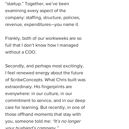
“startup.” Together, we’ve been 
examining every aspect of the 
company: staffing, structure, policies, 
revenue, expenditures—you name it. 
Frankly, both of our workweeks are so 
full that I don’t know how I managed 
without a COO.
Secondly, and perhaps most excitingly, 
I feel renewed energy about the future 
of ScribeConcepts. What Chris built was 
extraordinary. His fingerprints are 
everywhere: in our culture, in our 
commitment to service, and in our deep 
care for learning. But recently, in one of 
those offhand moments that stay with 
you, someone told me: 
“It’s no longer 
your husband’s company.”