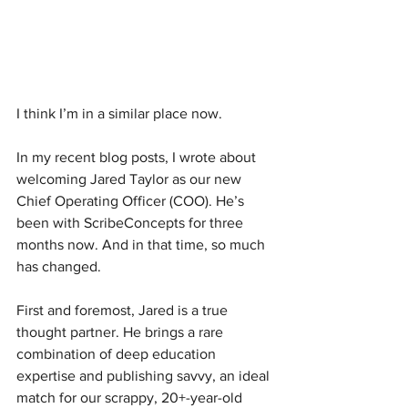
I think I’m in a similar place now.
In my recent blog posts, I wrote about 
welcoming Jared Taylor as our new 
Chief Operating Officer (COO). He’s 
been with ScribeConcepts for three 
months now. And in that time, so much 
has changed.
First and foremost, Jared is a true 
thought partner. He brings a rare 
combination of deep education 
expertise and publishing savvy, an ideal 
match for our scrappy, 20+-year-old 