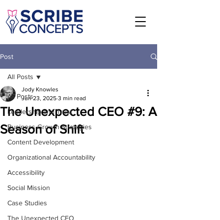
Post
All Posts
Jody Knowles
All Posts
Jun 23, 2025
3 min read
The Unexpected CEO #9: A
Leadership and Trust
Season of Shift
Business Growth Strategies
Content Development
Organizational Accountability
Accessibility
Social Mission
Case Studies
The Unexpected CEO