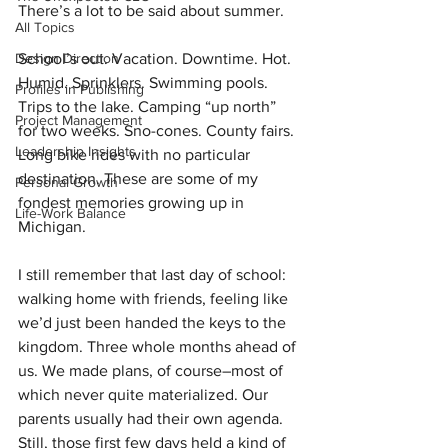
There’s a lot to be said about summer.
All Topics
Design Direction
School’s out. Vacation. Downtime. Hot. 
Humid. Sprinklers. Swimming pools. 
Profiles in Publishing
Trips to the lake. Camping “up north” 
Project Management
for two weeks. Sno-cones. County fairs. 
Leadership Insights
Long bike rides with no particular 
destination. These are some of my 
Personal Growth
fondest memories growing up in 
Life-Work Balance
Michigan.
I still remember that last day of school: 
walking home with friends, feeling like 
we’d just been handed the keys to the 
kingdom. Three whole months ahead of 
us. We made plans, of course–most of 
which never quite materialized. Our 
parents usually had their own agenda. 
Still, those first few days held a kind of 