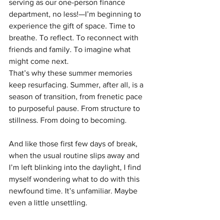
serving as our one-person finance 
department, no less!—I’m beginning to 
experience the gift of space. Time to 
breathe. To reflect. To reconnect with 
friends and family. To imagine what 
might come next.
That’s why these summer memories 
keep resurfacing. Summer, after all, is a 
season of transition, from frenetic pace 
to purposeful pause. From structure to 
stillness. From doing to becoming.
And like those first few days of break, 
when the usual routine slips away and 
I’m left blinking into the daylight, I find 
myself wondering what to do with this 
newfound time. It’s unfamiliar. Maybe 
even a little unsettling.