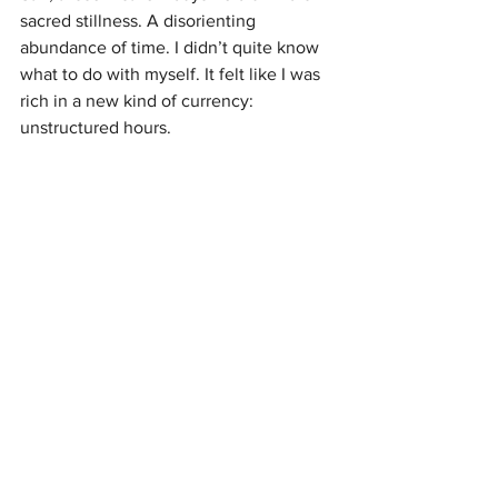
sacred stillness. A disorienting 
abundance of time. I didn’t quite know 
what to do with myself. It felt like I was 
rich in a new kind of currency: 
unstructured hours.