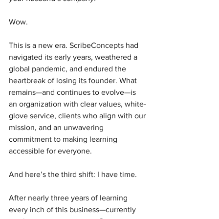
Wow.
This is a new era. ScribeConcepts had 
navigated its early years, weathered a 
global pandemic, and endured the 
heartbreak of losing its founder. What 
remains—and continues to evolve—is 
an organization with clear values, white-
glove service, clients who align with our 
mission, and an unwavering 
commitment to making learning 
accessible for everyone.
And here’s the third shift: I have time.
After nearly three years of learning 
every inch of this business—currently 